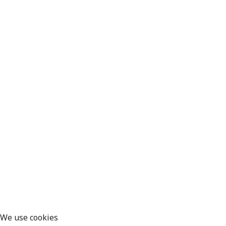
We use cookies