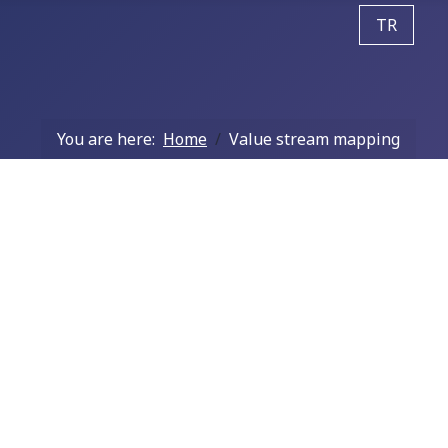
Select your
TR
You are here:
Home
Value stream mapping