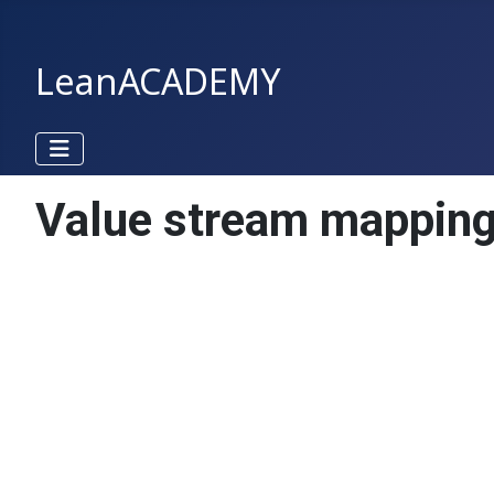
LeanACADEMY
Value stream mappin